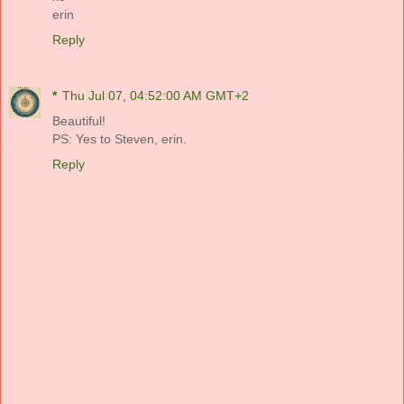
erin
Reply
*
Thu Jul 07, 04:52:00 AM GMT+2
Beautiful!
PS: Yes to Steven, erin.
Reply