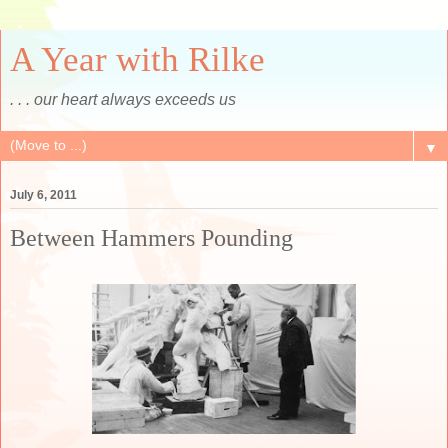
A Year with Rilke
. . . our heart always exceeds us
▼
July 6, 2011
Between Hammers Pounding