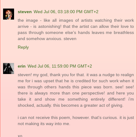
steven
Wed Jul 06, 03:18:00 PM GMT+2
the image - like all images of artists watching their work
arrive - is astonishing! that the artist can allow their love to
pass through someone else's hands leaves me breathless
and somehow anxious. steven
Reply
erin
Wed Jul 06, 11:59:00 PM GMT+2
steven! my god, thank you for that. it was a nudge to realign
me for i was upset that he is credited for such work when it
was through others hands this piece was born. see! see!
there is always more than one perspective! and here you
take it and show me something entirely different! i'm
shocked, actually. this becomes a greater act of giving.
i can not receive this poem, however. that's curious. it is just
not making its way into me.
xo