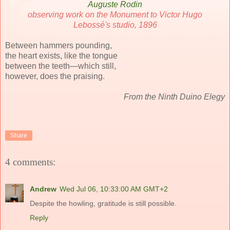
Auguste Rodin
observing work on the Monument to Victor Hugo
Lebossé's studio, 1896
Between hammers pounding,
the heart exists, like the tongue
between the teeth—which still,
however, does the praising.
From the Ninth Duino Elegy
Share
4 comments:
Andrew
Wed Jul 06, 10:33:00 AM GMT+2
Despite the howling, gratitude is still possible.
Reply